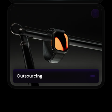
Outsourcing