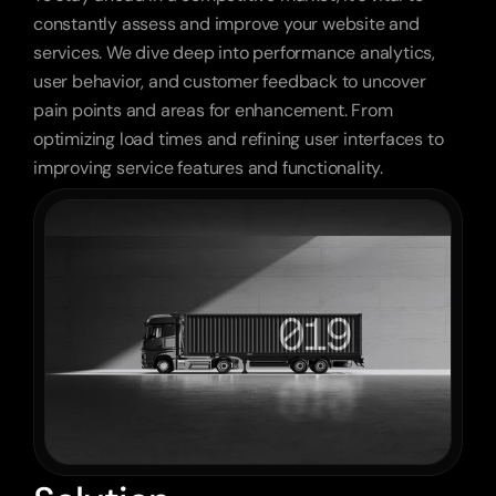
constantly assess and improve your website and 
services. We dive deep into performance analytics, 
user behavior, and customer feedback to uncover 
pain points and areas for enhancement. From 
optimizing load times and refining user interfaces to 
improving service features and functionality.