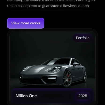
technical aspects to guarantee a flawless launch.
More
Other
cases
View more works
Portfolio
Million One
2025