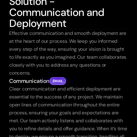
Solution -
Communication and
Deployment
Effective communication and smooth deployment are 
at the heart of our process. We keep you informed 
every step of the way, ensuring your vision is brought 
to life exactly as you imagined. Our team collaborates 
closely with you to address any questions or 
concerns.
Communication
EMAIL
Clear communication and efficient deployment are 
essential to the success of any project. We maintain 
open lines of communication throughout the entire 
process, ensuring your goals and expectations are 
met. Our team actively listens and collaborates with 
you to refine details and offer guidance. When it’s time 
to deploy, we ensure a smooth transition, handling all 