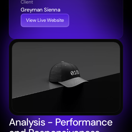
Client
Greyman Sienna
View Live Website
Analysis - Performance