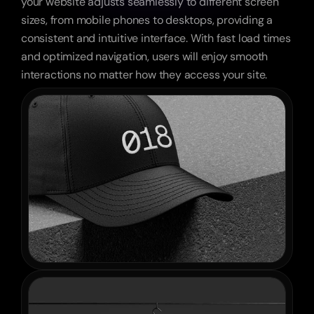
your website adjusts seamlessly to different screen 
sizes, from mobile phones to desktops, providing a 
consistent and intuitive interface. With fast load times 
and optimized navigation, users will enjoy smooth 
interactions no matter how they access your site.