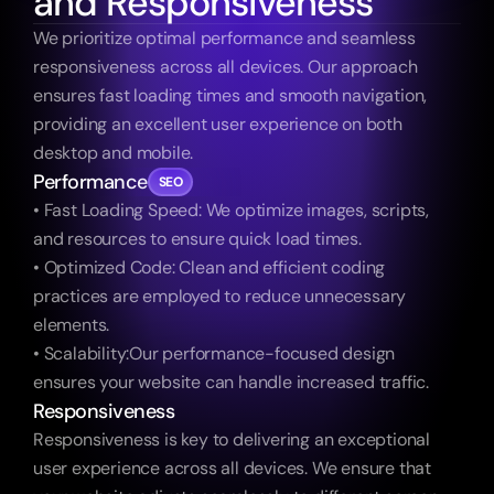
and Responsiveness
We prioritize optimal performance and seamless 
responsiveness across all devices. Our approach 
ensures fast loading times and smooth navigation, 
providing an excellent user experience on both 
desktop and mobile.
Performance
SEO
• Fast Loading Speed: We optimize images, scripts, 
and resources to ensure quick load times.
• Optimized Code: Clean and efficient coding 
practices are employed to reduce unnecessary 
elements.
• Scalability:Our performance-focused design 
ensures your website can handle increased traffic.
Responsiveness
Responsiveness is key to delivering an exceptional 
user experience across all devices. We ensure that 