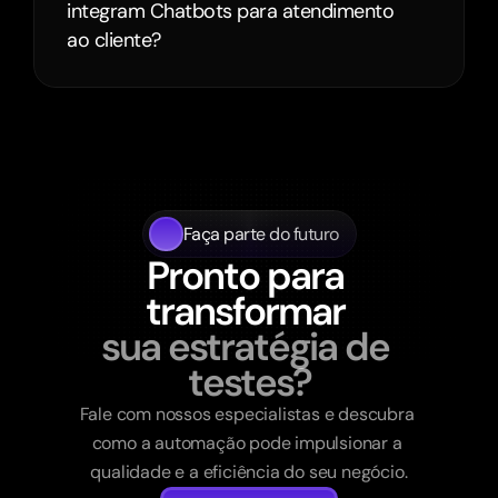
integram Chatbots para atendimento 
ao cliente?
Faça parte do futuro
Pronto para 
transformar 
sua estratégia de 
testes?
Fale com nossos especialistas e descubra 
como a automação pode impulsionar a 