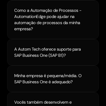
Como a Automação de Processos - 
AutomationEdge pode ajudar na 
automação de processos da minha 
empresa?
A Autom Tech oferece suporte para 
SAP Business One (SAP B1)?
Minha empresa é pequena/média. O 
Vocês também desenvolvem e 