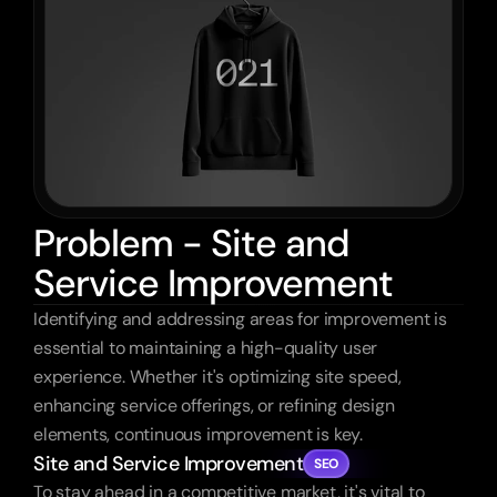
Problem - Site and
Service Improvement
Identifying and addressing areas for improvement is 
essential to maintaining a high-quality user 
experience. Whether it's optimizing site speed, 
enhancing service offerings, or refining design 
elements, continuous improvement is key.
Site and Service Improvement
SEO
To stay ahead in a competitive market, it's vital to 