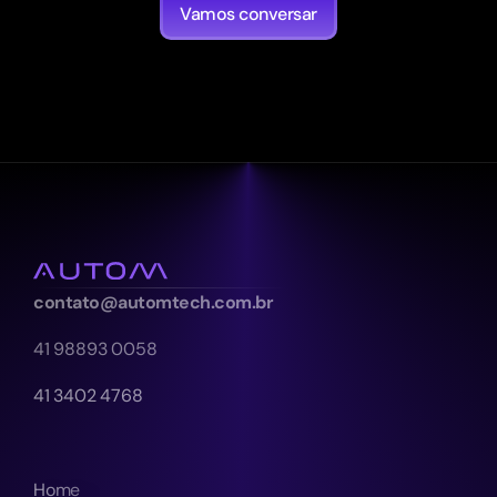
Vamos conversar
contato@automtech.com.br
41 98893 0058
41 3402 4768
Home