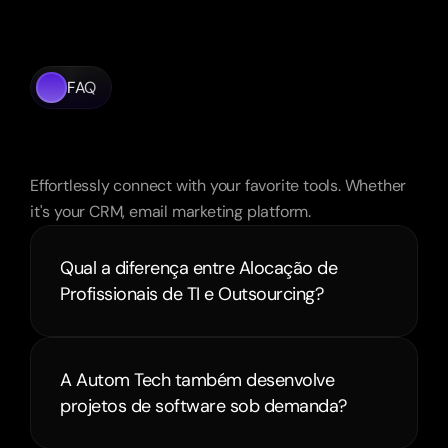
FAQ
Frequently
Asked
Questions
Effortlessly connect with your favorite tools. Whether 
it's your CRM, email marketing platform.
Qual a diferença entre Alocação de 
Profissionais de TI e Outsourcing?
A Autom Tech também desenvolve 
projetos de software sob demanda?